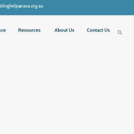
linghelp@rasa.org.au
nce
Resources
About Us
Contact Us