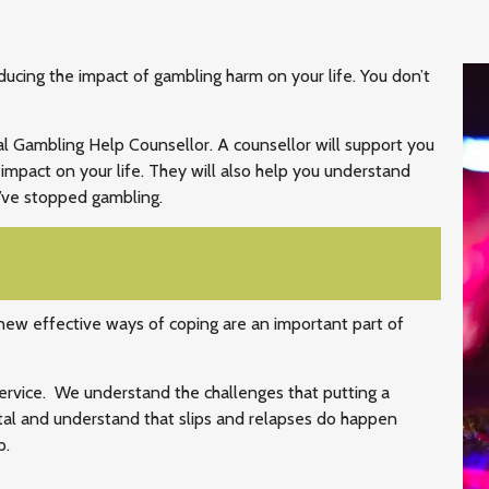
educing the impact of gambling harm on your life. You don’t
al Gambling Help Counsellor. A counsellor will support you
impact on your life. They will also help you understand
’ve stopped gambling.
 new effective ways of coping are an important part of
service. We understand the challenges that putting a
tal and understand that slips and relapses do happen
p.