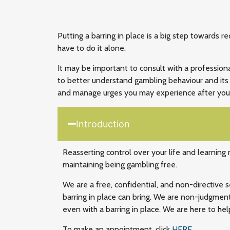
Putting a barring in place is a big step towards r
have to do it alone.
It may be important to consult with a profession
to better understand gambling behaviour and its 
and manage urges you may experience after you
Introduction
Reasserting control over your life and learning
maintaining being gambling free.
We are a free, confidential, and non-directive 
barring in place can bring. We are non-judgmen
even with a barring in place. We are here to hel
To make an appointment, click
HERE
.