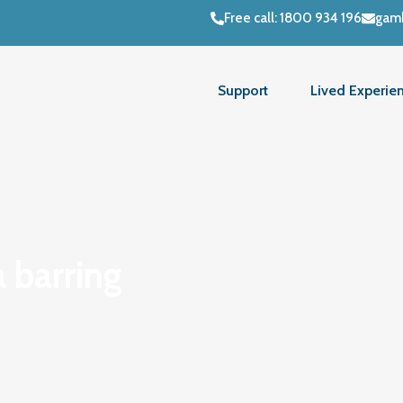
Free call: 1800 934 196
gamb
Support
Lived Experie
 barring