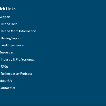
ick Links
Support
I Need Help
I Need More Information
Barring Support
Lived Experience
Resources
Industry & Professionals
FAQs
Rollercoaster Podcast
About Us
Contact Us