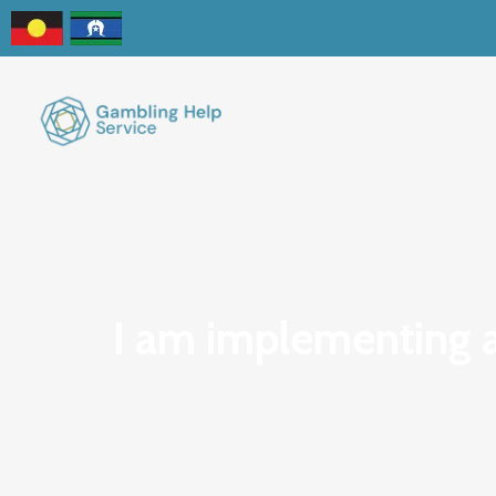
I am implementing a