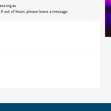
asa.org.au
 out of hours, please leave a message.