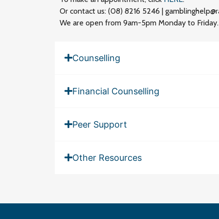
Or contact us: (08) 8216 5246 | gamblinghelp@r
We are open from 9am-5pm Monday to Friday. If
Counselling
Financial Counselling
Peer Support
Other Resources